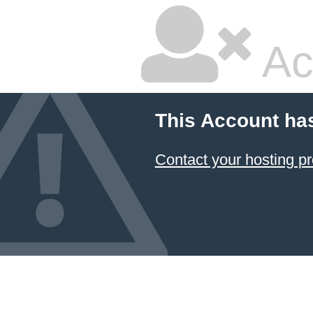
Ac
This Account ha
Contact your hosting pr