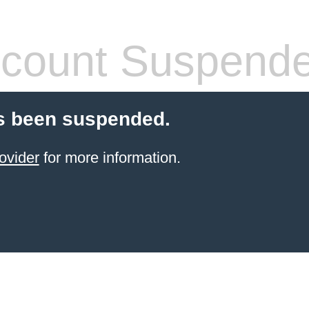
count Suspend
s been suspended.
ovider
for more information.